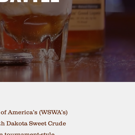
s of America’s (WSWA’s)
orth Dakota Sweet Crude
 a tournament-style