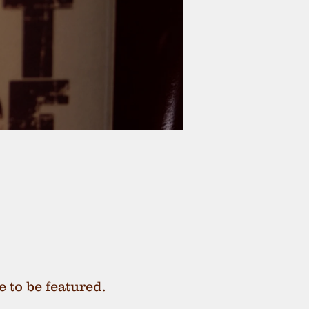
e to be featured.