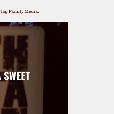
Flag Family Media.
A SWEET