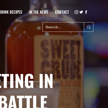
DRINK RECIPES
IN THE NEWS
CONTACT
TING IN
BATTLE