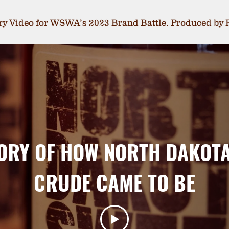
try Video for WSWA’s 2023 Brand Battle. Produced by 
ORY OF HOW NORTH DAKOT
CRUDE CAME TO BE