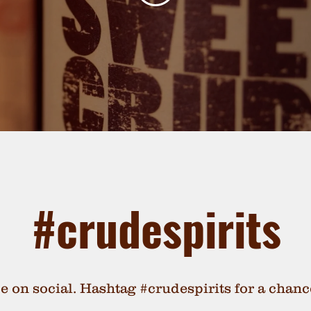
#crudespirits
de on social. Hashtag #crudespirits for a chanc