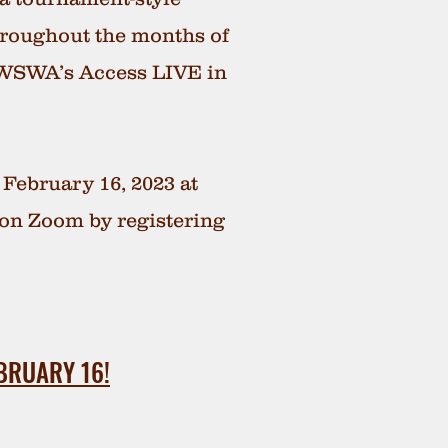
hroughout the months of
 WSWA’s Access LIVE in
 February 16, 2023 at
e on Zoom by registering
BRUARY 16!