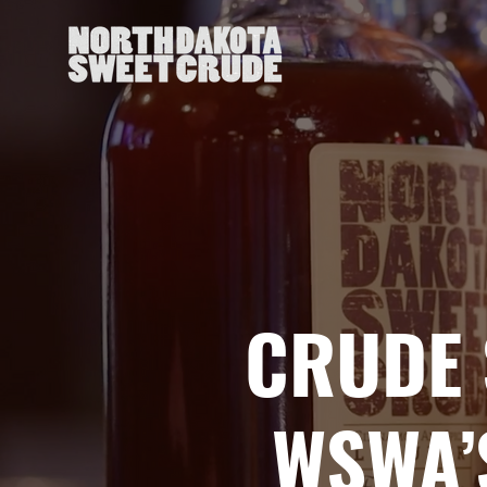
CRUDE 
WSWA’