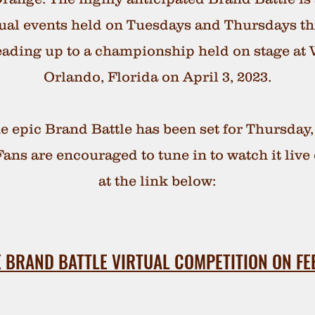
rtual events held on Tuesdays and Thursdays t
eading up to a championship held on stage at
Orlando, Florida on April 3, 2023.
e epic Brand Battle has been set for Thursday,
ans are encouraged to tune in to watch it liv
at the link below:
 BRAND BATTLE VIRTUAL COMPETITION ON FE