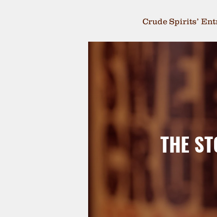
Crude Spirits’ En
THE ST