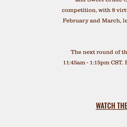
competition, with 8 vi
February and March, l
The next round of th
11:45am - 1:15pm CST. F
WATCH THE