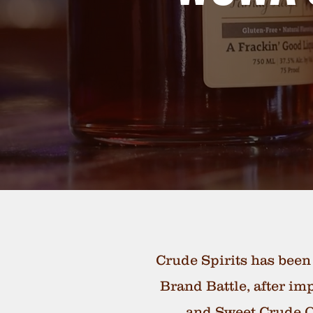
Crude Spirits has been
Brand Battle, after im
and Sweet Crude Or