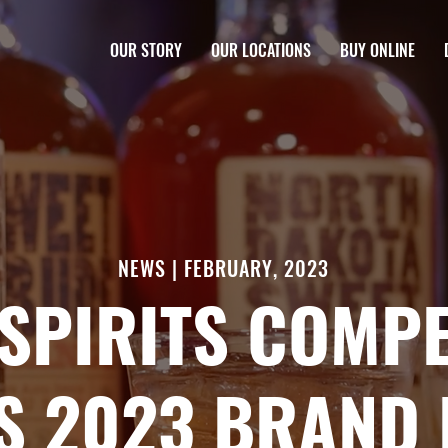
OUR STORY
OUR LOCATIONS
BUY ONLINE
NEWS | FEBRUARY, 2023
SPIRITS COMPE
S 2023 BRAND 