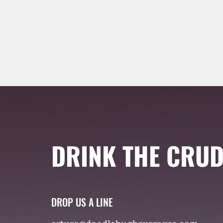
DRINK THE CRUD
DROP US A LINE