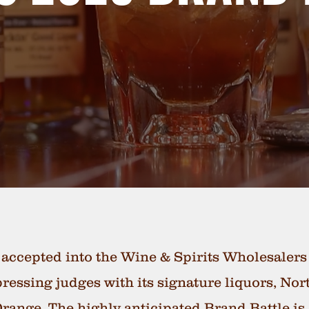
 accepted into the Wine & Spirits Wholesaler
pressing judges with its signature liquors, N
ange. The highly anticipated Brand Battle is