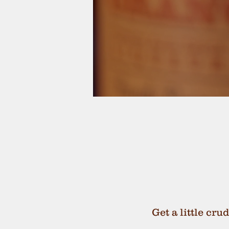
Get a little cru