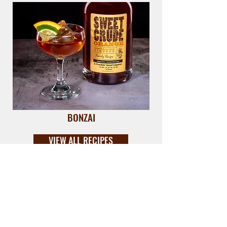
BONZAI
VIEW ALL RECIPES
DRINK THE CRUDE.