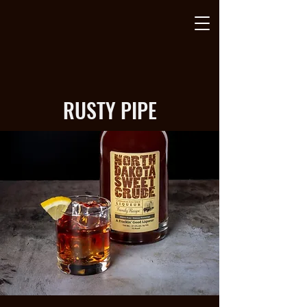
RUSTY PIPE