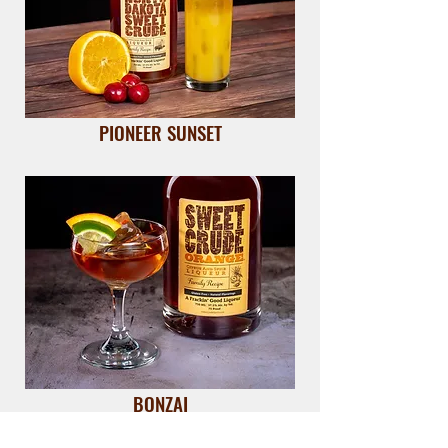
PIONEER SUNSET
BONZAI