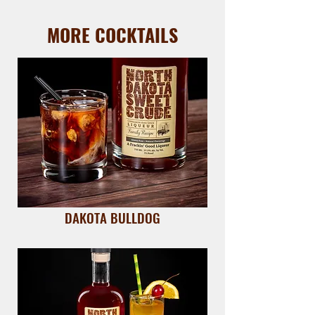
MORE COCKTAILS
DAKOTA BULLDOG