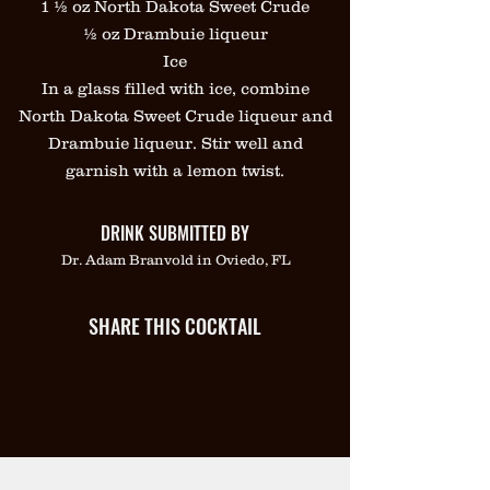
1 ½ oz North Dakota Sweet Crude
½ oz Drambuie liqueur
Ice
In a glass filled with ice, combine
North Dakota Sweet Crude liqueur and
Drambuie liqueur. Stir well and
garnish with a lemon twist.
DRINK SUBMITTED BY
Dr. Adam Branvold in Oviedo, FL
SHARE THIS COCKTAIL