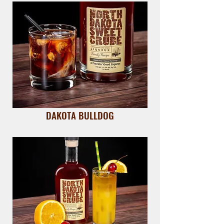
DAKOTA BULLDOG