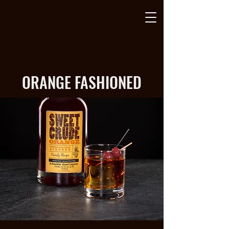
ORANGE FASHIONED