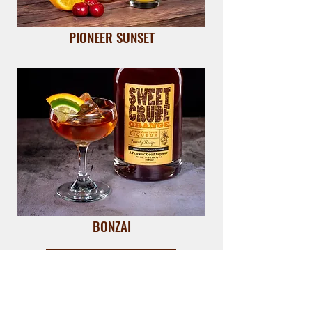
PIONEER SUNSET
BONZAI
VIEW ALL RECIPES