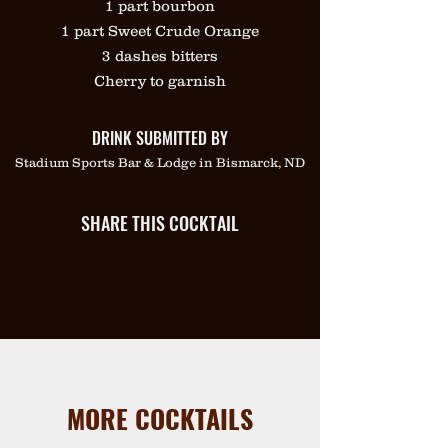
1 part bourbon
1 part Sweet Crude Orange
3 dashes bitters
Cherry to garnish
DRINK SUBMITTED BY
Stadium Sports Bar & Lodge in Bismarck, ND
SHARE THIS COCKTAIL
MORE COCKTAILS