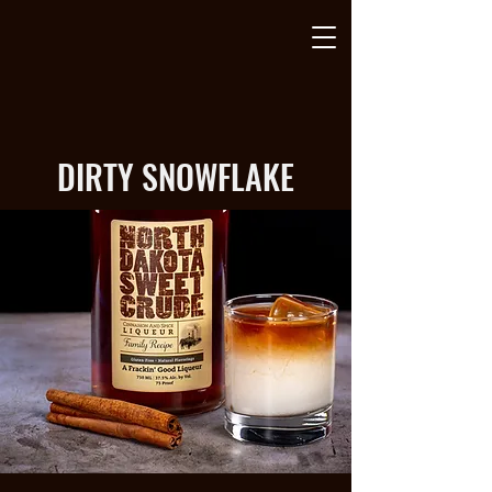
DIRTY SNOWFLAKE