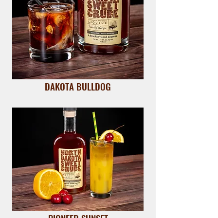
DAKOTA BULLDOG