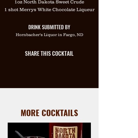
1oz North Dakota Sweet Crude
1 shot Merrys White Chocolate Liqueur
DRINK SUBMITTED BY
Hornbacher's Liquor in Fargo, ND
SHARE THIS COCKTAIL
MORE COCKTAILS