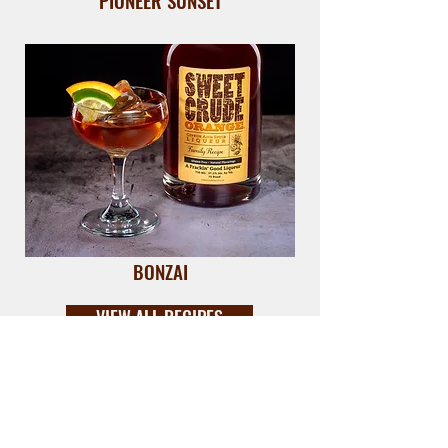
PIONEER SUNSET
BONZAI
VIEW ALL RECIPES