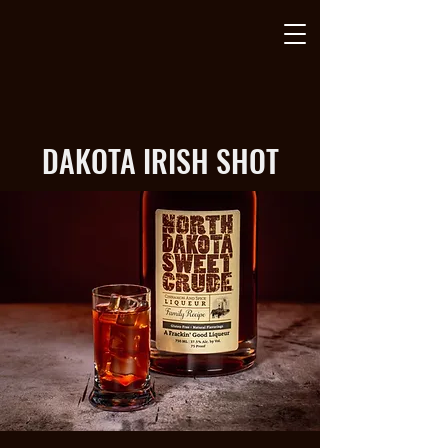
DAKOTA IRISH SHOT