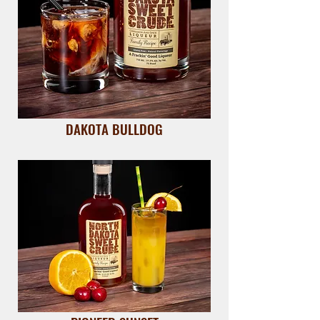
DAKOTA BULLDOG