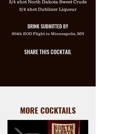
3/4 shot North Dakota Sweet Crude
3/4 shot Dubliner Liqueur
DRINK SUBMITTED BY
934th EOD Flight in Minneapolis, MN
SHARE THIS COCKTAIL
MORE COCKTAILS