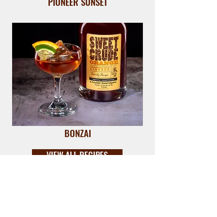
PIONEER SUNSET
BONZAI
VIEW ALL RECIPES