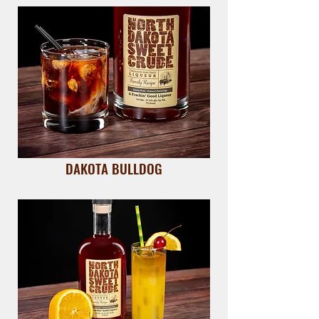
DAKOTA BULLDOG