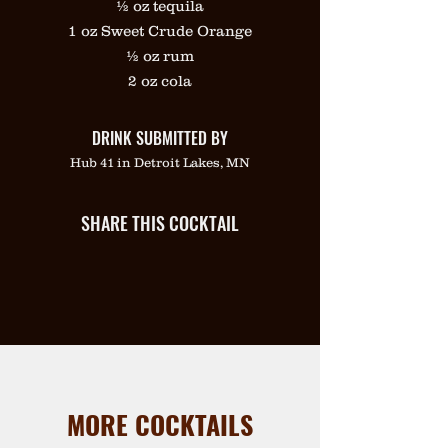
½ oz tequila
1 oz Sweet Crude Orange
½ oz rum
2 oz cola
DRINK SUBMITTED BY
Hub 41 in Detroit Lakes, MN
SHARE THIS COCKTAIL
MORE COCKTAILS