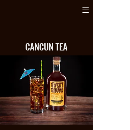
CANCUN TEA