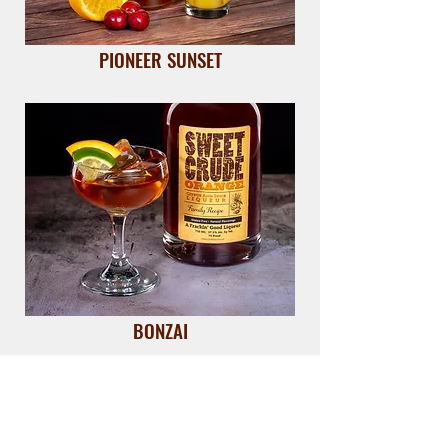
PIONEER SUNSET
BONZAI
VIEW ALL RECIPES